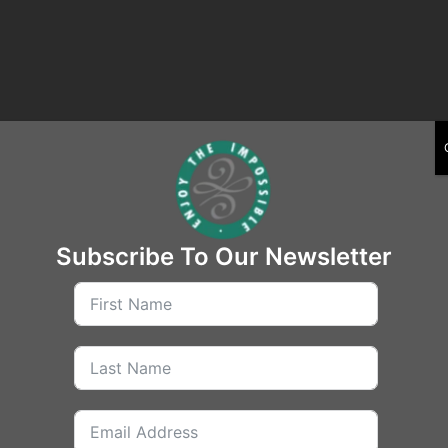
s established, noting the start of its trip in the
ming sector.
 right into new markets, including Thailand, wi
solutions and promos.
ion of live casino site games, boosting the platf
Subscribe To Our Newsletter
ferings.
Gamings on the Platform
aunts an impressive range of video games that s
astes and choices. Several of one of the most
t choices include:
Betting: Extensive coverage of football leagues