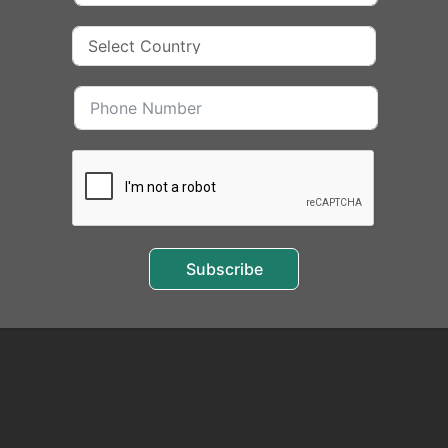
llowing for a rich betting experience.
ling Enterprise: Interactive online dealer vide
c the enjoyment of being in a actual casino.
tting: A vast array of sporting activities wageri
ves, covering various disciplines and occasions.
rich background, comprehensive offerings, and
nt to innovation, Ufabet proceeds to be a
ded choice for players in Thailand and past.
Subscribe
nture of Online Online Casino Gamings in Thai
 revolutionizing the online casino site experien
with its cutting-edge features and user-centric
 The system has actually handled to astound a 
rket, supplying a one-of-a-kind blend of enjoy