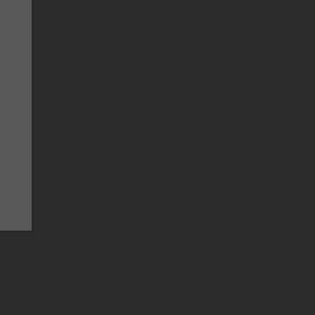
o games
ng
land
ce in
vast
ment