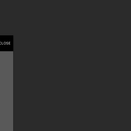
 on-line
th
CLOSE
orm’s
atisfy
 and