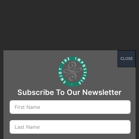
Are you ready to take off
CLOSE
for a new destination?
Subscribe To Our Newsletter