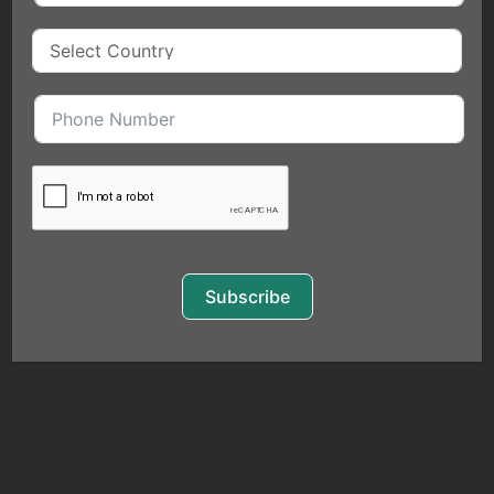
particular video games or categories swiftly.
As a faithful user, you’ll likewise have
access to Ufabet’s VIP incentives program,
which offers special advantages, consisting
of unique incentives, faster withdrawals,
and customized support.
In verdict, getting going with Ufabet is a
simple and satisfying procedure. With a
Subscribe
straightforward interface, safe and secure
payment options, and a generous
incentives program, Ufabet gives an
excellent online gambling enterprise
experience for gamers in Thailand.