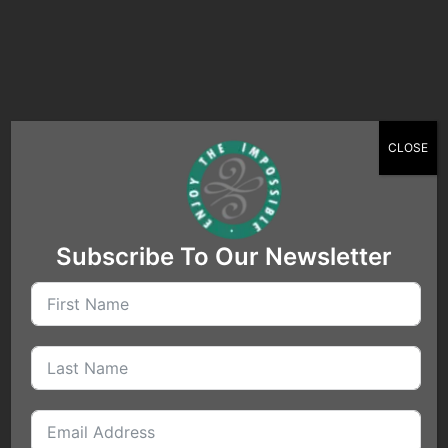
Ufabet’s individual interface is created to be
instinctive and simple to navigate, even for
those who are new to online gambling
enterprises. The system’s homepage
features a clean and contemporary design,
CLOSE
with clear categories for sporting activities
wagering, online casino games, and live
dealership experiences.
Subscribe To Our Newsletter
” The individual experience on Ufabet is
excellent, making it easy for players to
locate their favorite video games and start
playing immediately.” This is achieved via a
efficient food selection and a powerful
search feature that enables you to discover