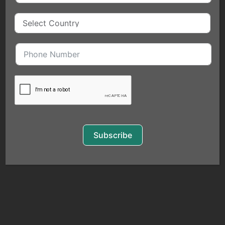
and
m98vip
a powerful search function that
allows you to find specific games or groups
quickly.
As a dedicated user, you’ll additionally have
accessibility to Ufabet’s VIP benefits
program, which provides unique benefits,
consisting of unique benefits, m98bet
faster withdrawals, and customized
Subscribe
support.
In verdict, beginning with Ufabet is a simple
and rewarding procedure. With a easy to
use user interface, safe and secure
repayment options, and a generous