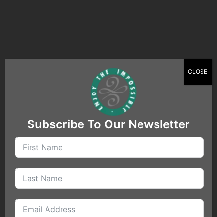
Ufabet’s interface is
designed to be user-
friendly and very easy to navigate, even for
those who are new to on the internet
gambling establishments. The system’s
homepage features a clean and
CLOSE
contemporary layout, with clear
classifications for sporting activities betting,
online casino games, and live supplier
Subscribe To Our Newsletter
experiences.
” The individual experience on Ufabet is
superior, making it very easy for players to
discover their favored games and start
playing right now.” This is accomplished
through a well-organized food selection