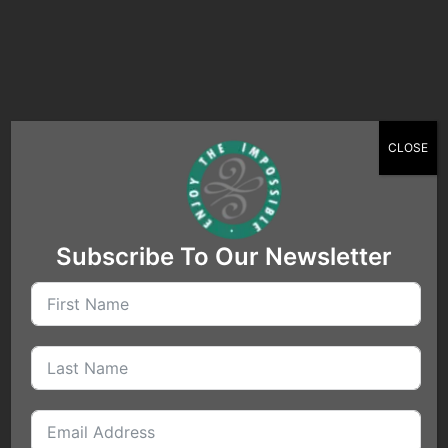
Ufabet’s individual interface is made to be
instinctive and easy to navigate, even for
those who are new to online gambling
establishments. The platform’s homepage
includes a clean and modern style, with
CLOSE
clear groups for sporting activities betting,
gambling enterprise video games, and live
dealer experiences.
Subscribe To Our Newsletter
” The customer experience on Ufabet is
excellent, making it very easy for gamers to
discover their favorite games and start
playing right away.” This is accomplished
with a well-organized menu and a powerful
search feature that permits you to discover