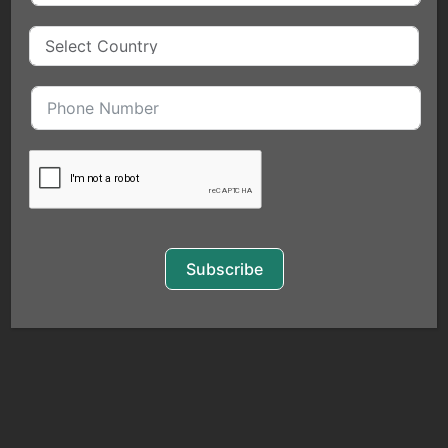
particular video games or classifications
promptly.
As a faithful user, you’ll likewise have
accessibility to Ufabet’s VIP benefits
program, which uses special advantages,
including unique bonuses, faster
withdrawals, and personalized assistance.
To conclude, beginning with Ufabet is a
Subscribe
basic and rewarding process. With a user-
friendly user interface, safe payment
choices, and a generous rewards program,
Ufabet supplies an superb online gambling
establishment experience for players in