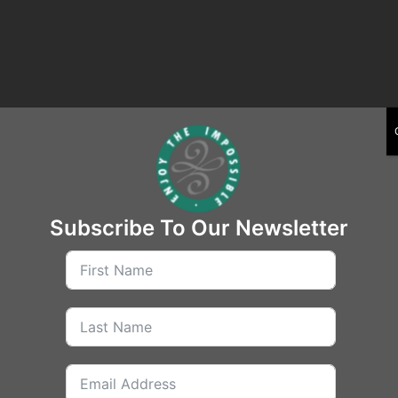
s started, noting
the start of its trip in the on 
video gaming industry.
ent right into
brand-new markets, consisting o
, with customized services and promos.
ion of real-time casino games, enhancing the pl
Subscribe To Our Newsletter
ferings.
Gamings on the Platform
launts an excellent
selection of games that prov
references and preferences. A few of the most
 options include:
Betting: Comprehensive protection of football 