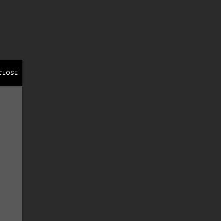
the
f
CLOSE
atform’s
ide to
leagues