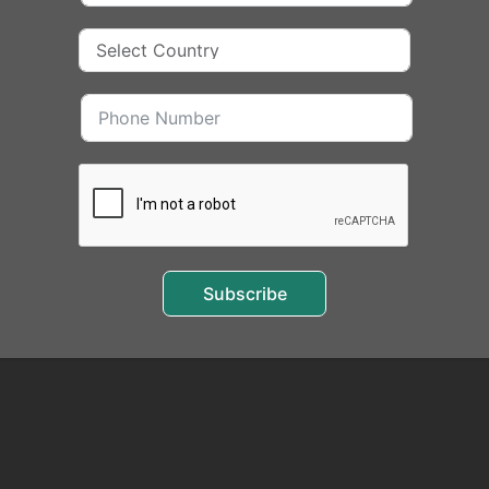
aments, permitting a rich wagering experience
no: Interactive live dealership video games that
ement of remaining in a real casino site.
tting: A large variety of sporting activities wag
covering various techniques and events.
abundant background, extensive offerings, and
t to innovation, Ufabet remains to be a prefe
r players in Thailand and beyond.
Subscribe
tement of Online
Casino Site Games in Thailan
 reinventing the on the internet casino experie
with its innovative attributes and user-centric
. The platform has handled to mesmerize a bro
 using a distinct mix of enjoyment and conven