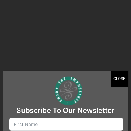
Search…
CLOSE
Subscribe To Our Newsletter