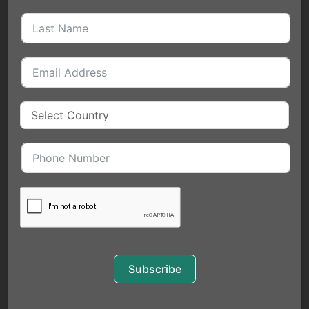
QUICK LINKS
HOME
MEET THE FOUNDER
BLOGS
EVENTS
SERVICES
COACHING
FOR INDIVIDUALS
EXECUTIVE COACHING
Subscribe
PUBLIC SPEAKING
BUSINESS SERVICES