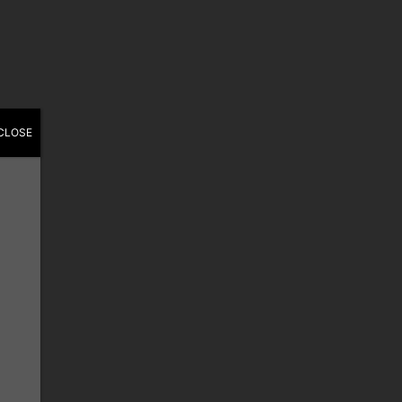
 popular
 and
CLOSE
ld’em,
umerous
s to
s that