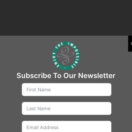
ate different tastes and choices. Some of the
es consist of:
ngs: A range of slot games with various styles
ructures.
ker: Take part in different variants of texas ho
ng against other gamers.
 Experience the enjoyment of roulette, with n
Subscribe To Our Newsletter
lternatives.
e casino consistently updates its game offering
gaming experience fresh and interesting for its
btain Begun with m98 Bet
going with m98 Wager is a uncomplicated proces