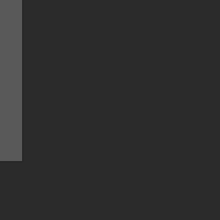
to be
to
er some
and a
 a
e
ents.