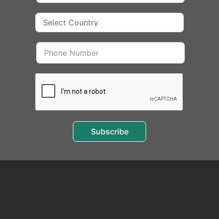
 just a few actions to begin your on the internet
enterprise journey. The platform is developed 
orward, making it simple for brand-new gamers 
and begin playing.
g Your Account
op an account on m98 Wager, you’ll need to off
ormation, including your name, e-mail address, 
of your option. It’s important to pick a strong
Subscribe
to secure your account. After submitting your
on, you’ll need to validate your account through
ion e-mail sent out by m98 Bet.
onfirmation is a vital action that guarantees th
n of your info and abide by governing requirem