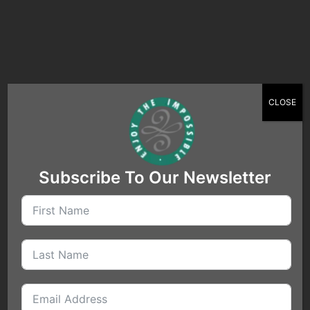
Accountable Pc Gaming Practices
m98 Online casino promotes responsible pc
gaming methods, recognizing the
importance of maintaining a healthy video
gaming atmosphere. The gambling
CLOSE
establishment provides devices and
sources to help
players
handle their pc
gaming
habits, including setting
Subscribe To Our Newsletter
limitations on deposits and
losses. By
supporting liable video gaming, m98
Gambling enterprise guarantees that
gamers can take pleasure in sportsbook
and various other pc gaming activities in a
secure and regulated fashion.