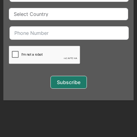
Finally, the pc gaming experience at m98
Gambling enterprise is identified by its
user-centric approach, durable mobile
gaming abilities, and commitment to
responsible pc gaming techniques. Whether
players are betting online or exploring other
pc gaming options, m98 Gambling
establishment offers a detailed and
Subscribe
satisfying experience.
Repayment Methods Sustained by m98
Wager
Gamers at m98 Wager can enjoy a smooth
pc gaming experience thanks to the