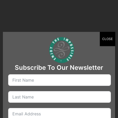
to the platform’s diverse and secure
settlement methods. The online casino
comprehends the relevance of offering a
variety of options to satisfy the various
requirements of its gamers, making sure
CLOSE
that every person can transfer and
withdraw funds easily.
Safe and Secure Purchases
Subscribe To Our Newsletter
At m98 Bet, the safety and security and
protection of purchases are taken
extremely seriously. The platform utilizes
sophisticated encryption innovation to
shield gamers’ financial info, making certain
that all transactions are secure and reliable.