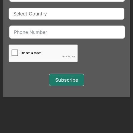
This dedication to security permits players
to focus on their pc gaming experience
without bothering with the security of their
funds.
” The use of advanced
encryption is a
cornerstone of our protection procedures,
offering players with tranquility of mind
when performing deals online.” – m98
Subscribe
Wager Safety and security Declaration
Popular Settlement Alternatives in Thailand
m98 Bet sustains a range of preferred
payment techniques in Thailand, making it
easy for gamers to down payment and take