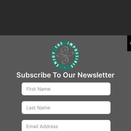
arious tastes and choices. Some of the popular
ngs: A selection of slot games with various th
ut frameworks.
ker: Participate in different variants of poker,
 against other players.
 Experience the excitement of roulette, with dif
Subscribe To Our Newsletter
hoices.
ling establishment constantly updates its vid
 to maintain the gaming experience fresh and e
amers.
 to Get Started with m98 Bet
oing with m98 Bet is a uncomplicated procedur