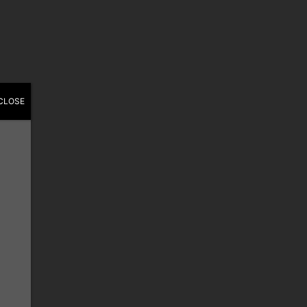
 games
emes
CLOSE
ferent
eo game
xciting
e that