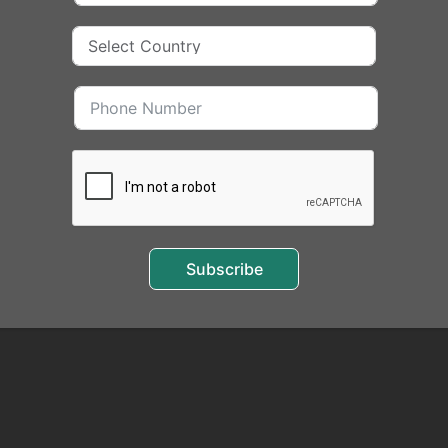
simply a couple of steps to begin your on-line 
e trip. The system is created to be easy to use
or new players to sign up and start playing.
 Your Account
e an account on m98 Wager, you’ll need to sup
information, including your name, email addres
of your option. It’s necessary to pick a strong
to protect your account. After submitting your
Subscribe
on, you’ll require to confirm your account via a
ion e-mail sent out by m98 Bet.
onfirmation is a crucial action that ensures the
n of your details and complies with governing
nts. As soon as verified, you’ll have full access