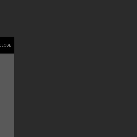
deo
rences.
les and
CLOSE
ker,
h
erings
or its