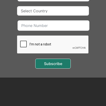
oing with m98 Bet is a uncomplicated process 
 simply a couple of steps to start your online casi
orm is designed to be user-friendly, making it s
layers to sign up and start playing.
ng Your Account
e an account on m98 Bet, you’ll require to pro
amental details, including your name, e-mail a
sword of your selection. It’s important to select
Subscribe
to protect your account. After submitting your 
quire to validate your account via a verification 
m98 Wager.
erification is a essential step that makes sure 
n of your information and follow governing nee