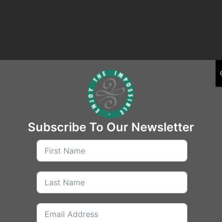
ling establishment uses a diverse option of vi
at accommodate various preferences and prefe
the prominent games consist of:
ngs: A selection of slot games with various sty
ructures.
oker: Take part in
various versions of casino po
ng versus various other gamers.
Subscribe To Our Newsletter
ette: Experience the enjoyment of roulette, wit
 betting alternatives.
e casino constantly updates its video game off
he pc gaming experience fresh and interesting f
et going with m98 Wager