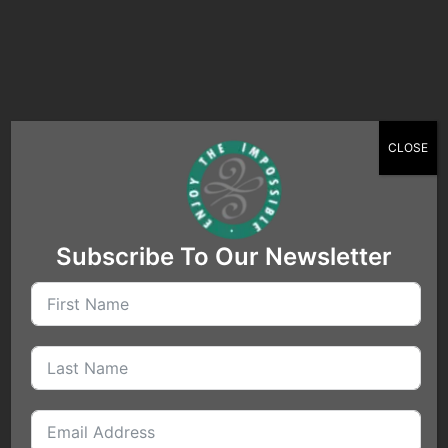
Bet
Gamers at m98 Bet can enjoy a smooth pc
gaming experience many thanks to the
platform’s diverse and safe and secure
repayment approaches. The online casino
CLOSE
comprehends the value of offering a range
of alternatives to satisfy the various needs
of its gamers, making certain that
Subscribe To Our Newsletter
everybody can deposit and withdraw funds
comfortably.
Safe and Secure Transactions
At m98 Wager, the safety and security and
safety of transactions are taken extremely
seriously. The platform makes use of