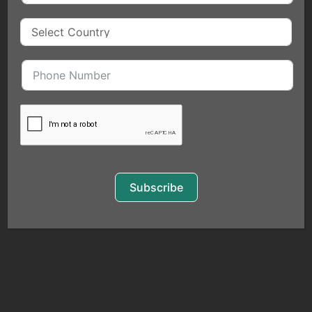
innovative file encryption modern
technology to shield gamers’ financial
information, making certain that all
transactions are safe and secure and
trusted. This dedication to safety and
security allows gamers to focus on their
video gaming experience without worrying
regarding the safety and security of their
Subscribe
funds.
” Making use of innovative encryption is a
cornerstone of our safety procedures,
giving gamers with satisfaction when
performing deals online.” – m98 Bet Safety