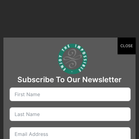
their gaming habits, consisting of setting
limitations on down payments and losses.
By supporting accountable gaming, m98
Online casino makes sure that players can
enjoy sportsbook and other gaming tasks in
CLOSE
a safe and controlled way.
In conclusion, the gaming experience at
m98 Gambling enterprise is identified by its
Subscribe To Our Newsletter
user-centric method, durable mobile pc
gaming abilities, and dedication to liable
video gaming methods. Whether gamers
are betting online or exploring various other
gaming choices, m98 Casino provides a
comprehensive and
m98vip
enjoyable