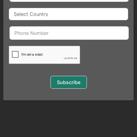
experience.
Payment Approaches Sustained by m98 Bet
Players at m98 Bet can appreciate a smooth
video gaming experience thanks to the
platform’s diverse and safe payment
methods. The casino understands the
relevance of supplying a variety of
alternatives to accommodate the different
Subscribe
demands of its gamers, guaranteeing that
everyone can deposit and take out funds
easily.
Safe and Secure Deals
At m98 Bet, the safety and security and