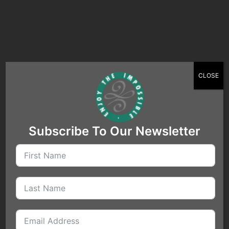
Players at m98 Bet can appreciate a smooth
video gaming experience thanks to the
platform’s diverse and safe and secure
settlement approaches. The casino site
understands the relevance of providing a
CLOSE
series of choices to satisfy the various
needs of its players, guaranteeing that
everybody can transfer and withdraw funds
Subscribe To Our Newsletter
easily.
Safe and Secure Deals
At m98 Wager, the safety and safety and
security of deals are taken very seriously.
The platform uses innovative file encryption
innovation to secure gamers’ monetary