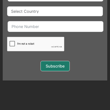
information, guaranteeing that all purchases
are protected and reliable. This dedication
to safety and security enables gamers to
concentrate on their video gaming
experience without bothering with the
security of their funds.
” Making use of advanced file encryption is
a cornerstone of our protection steps,
Subscribe
supplying gamers with peace of mind when
conducting deals online.” – m98 Wager
Safety Declaration
Popular Repayment Choices in Thailand
m98 Wager sustains a range of popular