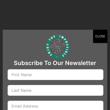
games. The procedure typically includes
giving some fundamental details, such as
your name, e-mail address, and password.
You’ll likewise need to verify your
identification, which is a standard operating
CLOSE
procedure to make certain security and
conformity with laws. Seek online casinos
that offer a uncomplicated and fast
Subscribe To Our Newsletter
registration process.
Verification Refine: Be prepared to give
identification papers as component of the
verification procedure. This action is vital
for safeguarding your account and abiding
by anti-money laundering regulations.