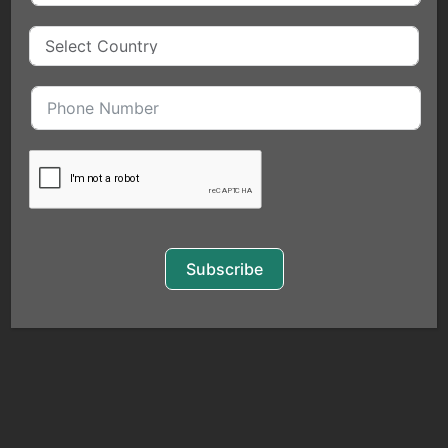
Selecting the Right Video Game
With many slot video games readily
available, selecting the ideal one can be a
complicated job. Consider your spending
plan and
เว็บบาคาร่า
preferences when
selecting a video game. Some players favor
timeless slots, บาคาร่า 168 while others
delight in the enjoyment of progressive pot
Subscribe
slots or the distinct attributes of video slots.
Think about the video game’s RTP ( Go
back to Gamer) percentage.
Seek video games with incentive attributes
that attract you.