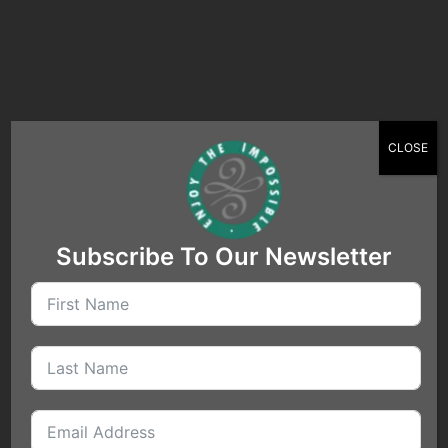
Developing an Account
Developing an account is the primary step
towards appreciating on-line slot games.
The procedure generally involves providing
some basic details, such as your name, e-
CLOSE
mail address, and password. You’ll likewise
need to verify your identity, which is a
guideline to make certain security and
Subscribe To Our Newsletter
conformity with policies. Search for casinos
that provide a uncomplicated and quick
enrollment process.
Confirmation Process: Be
ready to give
identification documents as part of the
verification
process. This action is