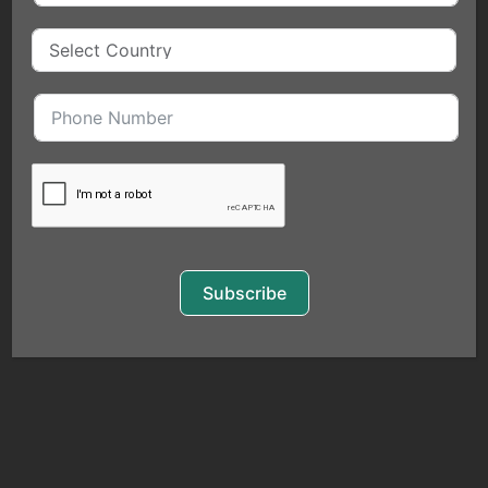
important for securing your account and
following anti-money laundering
regulations.
Selecting the Right Video Game
With various slot video games readily
available, selecting the appropriate one can
be a daunting job. Consider your spending
plan and spurl.net preferences when
Subscribe
picking a game. Some players prefer
timeless slots, while others delight in the
exhilaration of progressive jackpot slots or
the special attributes of video clip slots.
Consider the game’s RTP
(Return to Player)