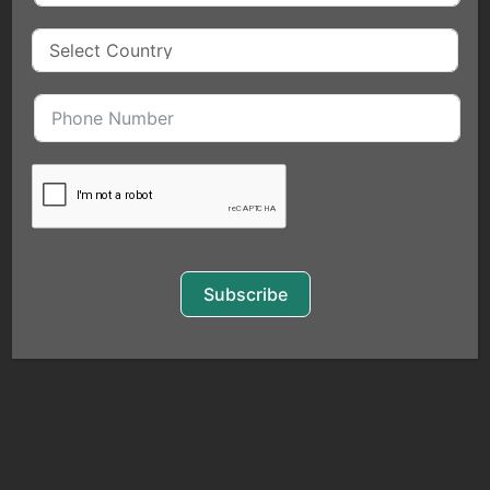
available, choosing the best one can be a
complicated job. Consider your budget plan
and choices when picking a game. Some
gamers prefer timeless slots, while others
delight in the excitement of modern prize
slots or the special features of video clip
slots.
Think about the video game’s RTP (Return
Subscribe
to Player) portion.
Look for m98 games with benefit attributes
that interest you.
Beginning with complimentary
demos to
obtain a feel for
the game.