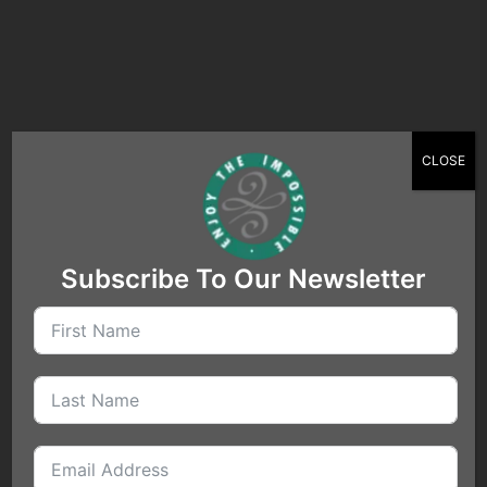
as your name, e-mail address, and
password. You’ll also need to verify your
identity, which is a conventional procedure
to make sure protection and compliance
with guidelines. Search for online casinos
CLOSE
that provide a uncomplicated and fast
enrollment process.
Verification Process: Be ready to supply
Subscribe To Our Newsletter
recognition documents as component of
the verification process. This step is vital
for protecting your account and abiding by
anti-money laundering guidelines.
Choosing the Right Video Game
With numerous slot video
games readily