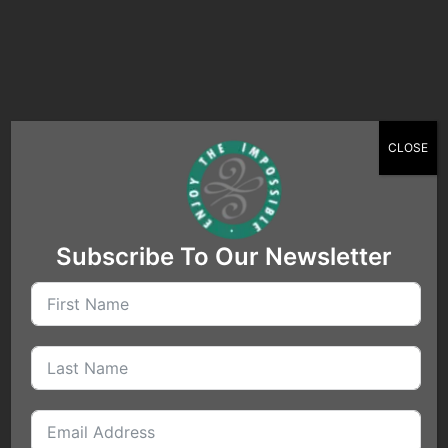
account at an online gambling enterprise,
select a video game that fits your choices,
and comprehend the deposit and
withdrawal alternatives offered.
CLOSE
Producing an Account
Developing an account is the
primary step
in the direction of delighting in online slot
Subscribe To Our Newsletter
games. The process normally entails giving
some standard information, such as your
name, e-mail address, and password. You’ll
also need to verify your identification,
which is a standard operating procedure to
ensure protection and conformity with