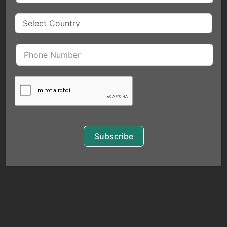
policies. Try to find casino sites that use a
simple and quick enrollment procedure.
Verification Process: Be prepared to offer
identification files as component of the
verification process. This action is essential
for safeguarding your account and adhering
to anti-money laundering guidelines.
Picking the Right Game
Subscribe
With numerous slot video games offered,
choosing the right one can be a
complicated job. Consider your budget plan
and preferences when selecting a video
game. Some players prefer classic slots,