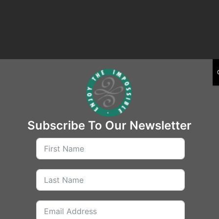
Slot Gamings Available
nternet gambling
enterprises supply a divers
s, satisfying various tastes and preferences. A
e most popular kinds include:
lots: These are simple, three-reel video games 
feature typical icons like fruits and bells.
p Slots: Extra complicated and engaging, video 
Subscribe To Our Newsletter
erally have five reels and numerous paylines, t
erent reward attributes.
Slots: These games are
linked throughout seve
contributing to a expanding prize that can be 
 particular mix.
 Slot Games Work