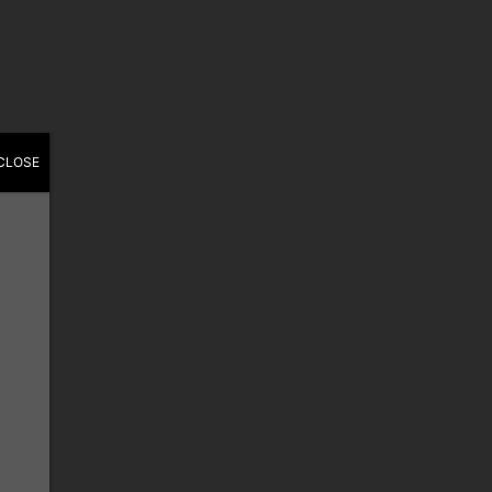
e
array of
 few of
CLOSE
that
clip
ogether
ral
won by