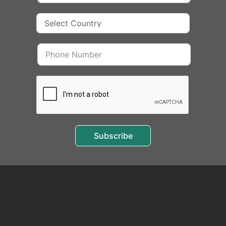
lot games run using a Random Number Generato
ich makes certain that the result of each spin 
le and random. The RNG produces thousands o
er 2nd, establishing the setting of the reels a
f the spin.
 is the backbone of on the internet slot games
d clear gaming experience.” This modern techno
lar basis audited to make certain compliance w
Subscribe
e requirements, providing players confidence in
of the games.
nizing how on the internet slot video games wo
rent kinds available, players can make enlighte
concerning which games to play and exactly ho