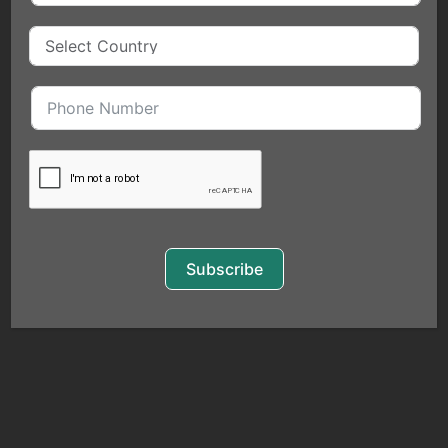
anti-money laundering regulations.
Choosing the Right Video Game
With countless slot video games readily
available, choosing the best one can be a
complicated job. Consider your spending
plan and preferences when picking a game.
Some players like classic slots, while others
appreciate the excitement of progressive
Subscribe
jackpot slots or the distinct attributes of
video slots.
Think about the video game’s RTP (Return
to Player) portion.
Look for video games with benefit functions