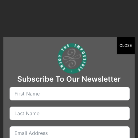
slot video games. The procedure normally
includes offering some basic details, such
as your name, e-mail address, and
password. You’ll likewise require to confirm
your identity, which is a standard procedure
CLOSE
to make certain safety and security and
conformity with policies. Search for
gambling enterprises that provide a
Subscribe To Our Newsletter
uncomplicated and fast registration
procedure.
Confirmation Process: Be
prepared to give
identification files as part of the
confirmation process. This step is important
for safeguarding your account and following