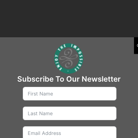
al sports and online casino video games.
outs are created to offer an interesting and dif
e, ensuring that players can find something that
 of interests.
 Functions of u31 Gamings
e crucial
destinations of u31 games is
their ca
e a distinct and appealing experience through
Subscribe To Our Newsletter
interesting attributes. These features not just
he gameplay but also provide players with a ex
e experience.
Gameplay Mechanics
s are known for their cutting-edge gameplay a
, which set them in addition to other on the in