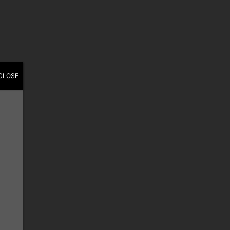
fered
 fits
CLOSE
pacity
tra
uto
ternet