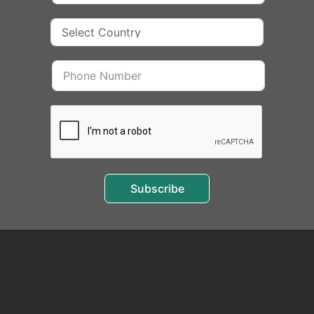
te video games. The incorporation of online wa
al wagering choices permits gamers to involve 
different ways, catering to numerous preferen
ial mechanics include complex video game stra
active elements that maintain players engaged.
 interaction is a substantial variable in the appe
s amongst casino enthusiasts.
g Visuals and Sound
Subscribe
al and audio elements of u31 games are designe
an immersive experience. Top notch graphics a
 sound results contribute to the total exhilaratio
.
pealing visuals and
sound are vital in preservin