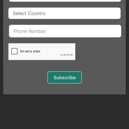
Understanding the function of bonuses is
important for taking full advantage of the
u31 bet experience. Benefits play a
substantial function in enhancing the pc
gaming experience, using players additional
possibilities to win and enjoy their games.
In Thailand, u31 thailand games often
include numerous sorts of bonuses, which
Subscribe
can considerably boost the player’s
bankroll. These bonuses can vary from
welcome perks to commitment rewards,
each made to supply a distinct benefit to
the player.