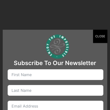
wagering choices.
One more advanced strategy is to use
numerous wagering markets, spreading
danger and possibly boosting the chances
of winning. Advanced players need to
CLOSE
likewise stay upgraded with the most up to
date information and developments that
could affect the result of occasions.
Subscribe To Our Newsletter
By incorporating these wagering methods
with betting pointers and a extensive
understanding of u31 wagering, players can
significantly enhance their prospects of
success.
The Duty of Rewards in u31 Games