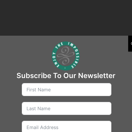
yles are designed to
give an exciting and varie
e, ensuring that gamers can locate something 
ir passions.
 Functions of u31
Gamings
 vital attractions of u31 games is their capabili
unique and engaging experience through numer
ng attributes. These functions not only boost th
Subscribe To Our Newsletter
but additionally offer players with a much mor
e experience.
ameplay Mechanics
s are known for their innovative gameplay mec
ablished them aside from various other on-line
 establishment games. The incorporation of onl