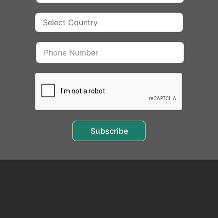
nd virtual betting alternatives enables gamers t
with the video games in different ways, accomm
 preferences.
inct technicians include complex video game
s and interactive aspects that keep gamers in
ee of interaction is a considerable consider th
deo games among casino site fanatics.
 Visuals and Audio
Subscribe
hetic and audio elements of u31 video games a
 to develop an immersive experience. Premium
and realistic audio effects add to the overall e
ameplay.
aging visuals and audio are vital in preserving