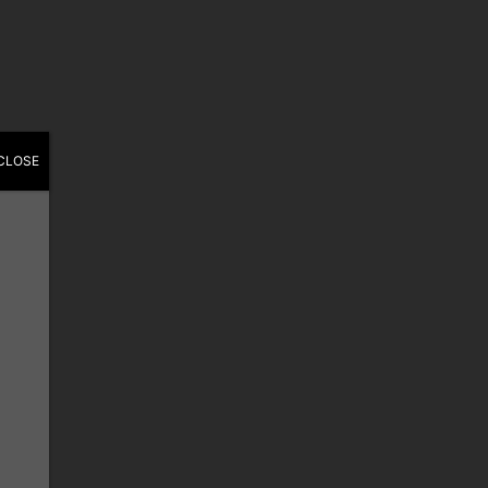
d
that
CLOSE
ty to
ous
e
e
hanics,
ine