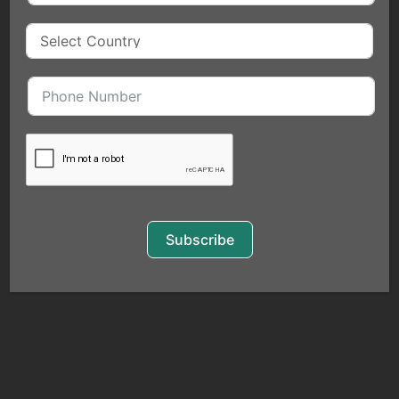
need to also stay upgraded with the most
up to date information and developments
that can impact the result of events.
By combining these wagering techniques
with wagering tips and a comprehensive
understanding of u31 wagering, gamers can
significantly enhance their potential
customers of success.
Subscribe
The Duty of Bonus offers in
u31 Gamings
Understanding the function of
bonus offers
is vital for making best use of the u31
wager experience. Rewards play a
substantial role in improving the pc gaming