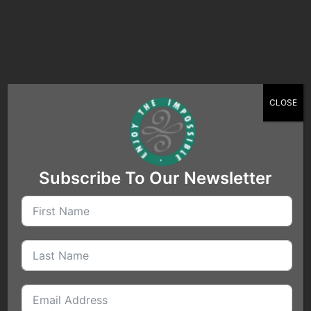
danger. Understanding the different sorts of
wagers readily available and their
connected threats is additionally crucial.
Advanced Betting Strategies
For even more knowledgeable gamers,
CLOSE
progressed betting strategies can offer a
one-upmanship. One such approach is to
analyze past outcomes to recognize
Subscribe To Our Newsletter
patterns or trends that can educate future
betting choices.
An additional advanced strategy is to use
numerous wagering markets, spreading out
threat and possibly enhancing the
opportunities of winning. Advanced gamers