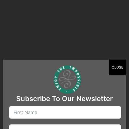
relationships while steering clear of
practices that might appear as fake
engagement.
Ultimately, business flourishes on real
connections and truthful reviews –
principles which both platforms and
businesses say they support.Retry
CLOSE
Subscribe To Our Newsletter