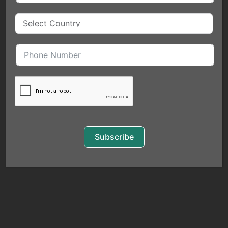
success.
The Duty of Incentives in u31 Gamings
Comprehending the duty of perks is crucial
for optimizing the u31 bet experience.
Bonuses play a substantial role in
enhancing the video gaming experience,
providing players extra possibilities to win
and appreciate their games.
Subscribe
In Thailand, u31 thailand
games typically
feature numerous types of incentives,
which can significantly boost the gamer’s
money. These bonuses can range from
welcome incentives to commitment