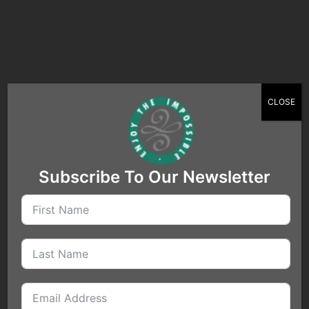
side. One such method is to analyze past
outcomes to determine patterns or fads that
can educate future wagering choices.
Another innovative method is to make use
of several betting markets, spreading
CLOSE
danger and potentially boosting the
possibilities of winning. Advanced gamers
ought to likewise remain updated with the
Subscribe To Our Newsletter
most up to date news and growths that can
influence the outcome of events.
By combining these wagering approaches
with betting tips and a comprehensive
understanding of u31 betting, gamers can
dramatically enhance their leads of