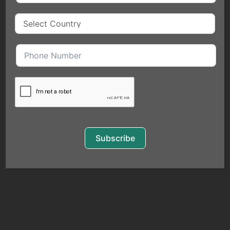
By incorporating these betting strategies
with betting tips and a detailed
understanding of u31 wagering, gamers can
substantially boost their leads of success.
The Role of Perks in u31 Games
Understanding the function of benefits is
important for optimizing the u31 bet
experience. Perks play a significant duty in
Subscribe
improving the pc gaming experience,
providing gamers extra opportunities to win
and enjoy their games.
In Thailand, u31 thailand games typically
come with numerous kinds of bonus offers,