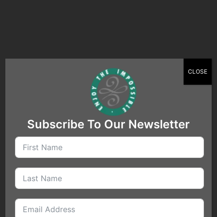
For more experienced gamers, advanced
betting strategies can supply a one-
upmanship. One such technique is to
assess previous outcomes to determine
patterns or fads that can inform future
CLOSE
betting decisions.
One more innovative technique is to use
multiple wagering markets, spreading out
Subscribe To Our Newsletter
threat and potentially raising the
possibilities of winning. Advanced players
should additionally remain upgraded with
the most recent information and
advancements that could impact the end
result of occasions.