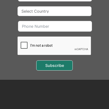
Gameplay Mechanics
s are known for their innovative gameplay aut
, which set them besides various other on-lin
enterprise games. The consolidation of live wa
al betting options permits gamers to engage wit
mes in different ways, accommodating various
ces.
f-a-kind technicians include intricate video g
Subscribe
nd interactive aspects that maintain gamers in
ee of involvement is a significant consider the
y of u31 games amongst casino lovers.
g Visuals and Sound
hetic and audio elements of u31 games are mad