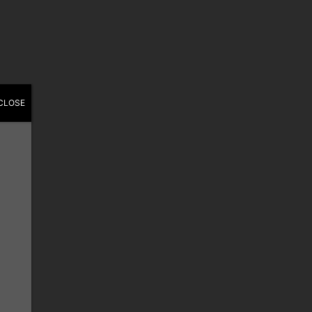
e video
t
CLOSE
d
thing
y to
sive