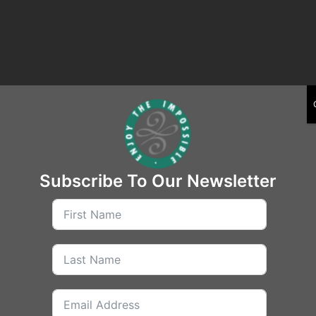
te Gamings: Appreciate a variety of casino-styl
 Wagers: Check out unique betting options pas
sports and casino site video games.
les are created to
supply an exciting and varie
ce, making sure that players can discover some
their interests.
Subscribe To Our Newsletter
g Attributes of u31 Games
e crucial attractions of u31 games is their abilit
unique and appealing experience with different
functions. These functions not just improve the
 yet also give players with a much more immer
ce.