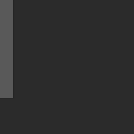
o
e
gering
h the
ame
volved.
e to