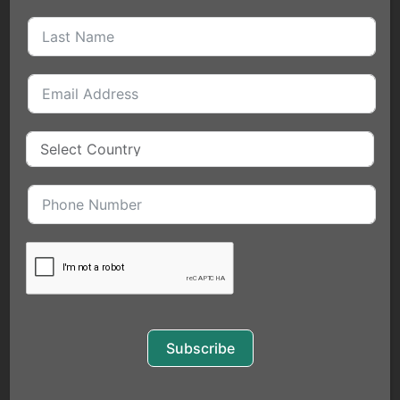
QUICK LINKS
HOME
MEET THE FOUNDER
BLOGS
EVENTS
SERVICES
COACHING
FOR INDIVIDUALS
EXECUTIVE COACHING
Subscribe
PUBLIC SPEAKING
BUSINESS SERVICES