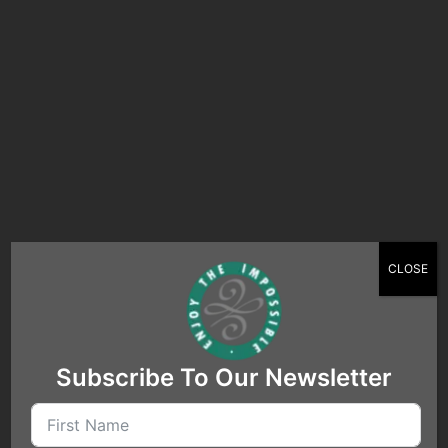
Search…
CLOSE
Subscribe To Our Newsletter